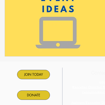
Contac
JOIN TODAY
ema
Executive Director: 
executivedire
DONATE
Assistant Executive D