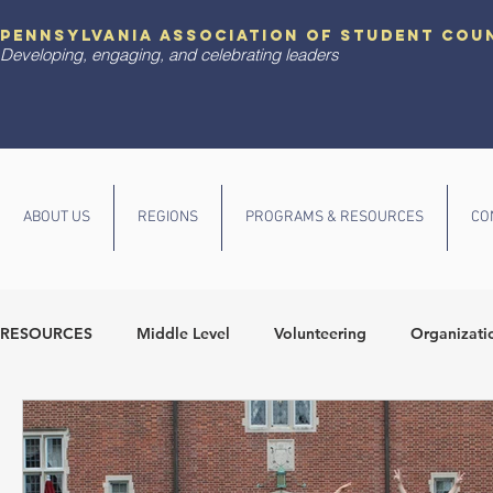
pennsylvania association of student cou
Developing, engaging, and celebrating leaders
ABOUT US
REGIONS
PROGRAMS & RESOURCES
CO
RESOURCES
Middle Level
Volunteering
Organizati
Diversity and Inclusion
State Conference
Communit