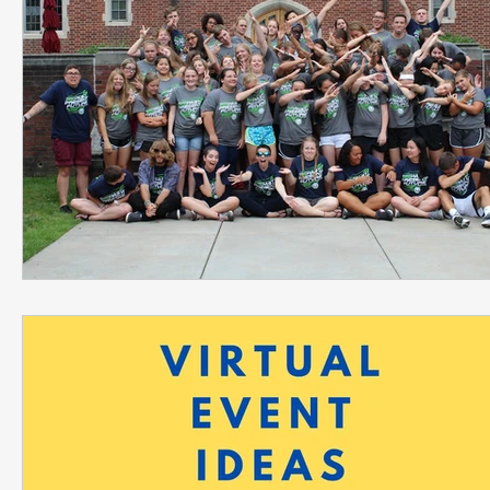
Leadership Development