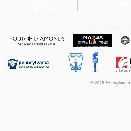
aed@pa
PASC is proud to part
© 2025
Pennsylvania 