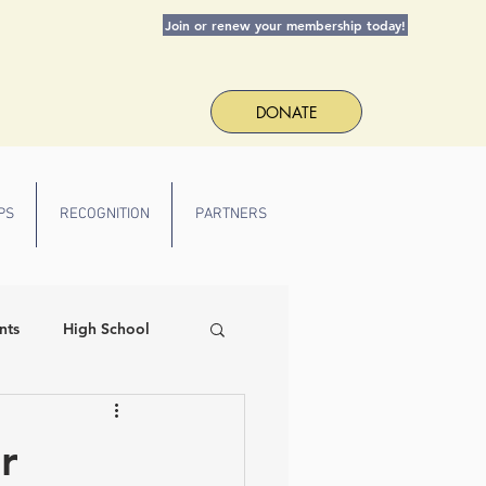
Join or renew your membership today!
DONATE
PS
RECOGNITION
PARTNERS
nts
High School
 Spirit
r