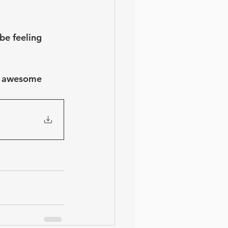
be feeling 
se awesome 