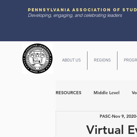
pennsylvania association of stu
Developing, engaging, and celebrating leaders
ABOUT US
REGIONS
PROGR
RESOURCES
Middle Level
Vo
PASC
Nov 9, 2020
Diversity and Inclusion
State
Virtual 