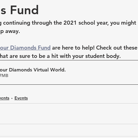
s Fund
ng continuing through the 2021 school year, you might 
ip away. 
Four Diamonds Fund
 are here to help! Check out the
that are sure to be a hit with your student body. 
our Diamonds Virtual World
.
• 5.17MB
vents
Events