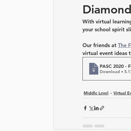
Leadership Development
Diamond
With virtual learni
your school spirit sl
Our friends at 
The 
virtual event ideas 
PASC 2020 - F
Download 
Middle Level
Virtual E