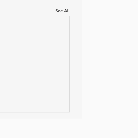
See All