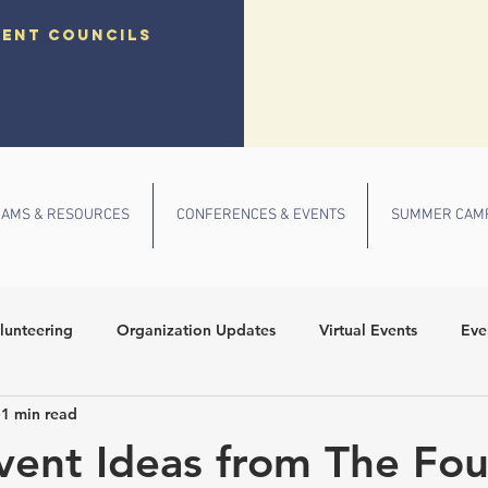
dent councils
AMS & RESOURCES
CONFERENCES & EVENTS
SUMMER CAM
lunteering
Organization Updates
Virtual Events
Eve
1 min read
 Conference
Community Outreach
Fall Events
School
Event Ideas from The Fou