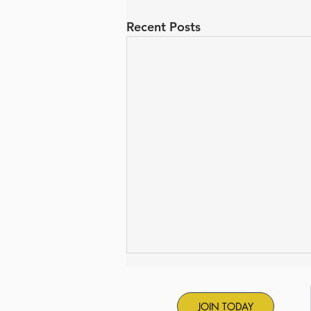
Recent Posts
JOIN TODAY