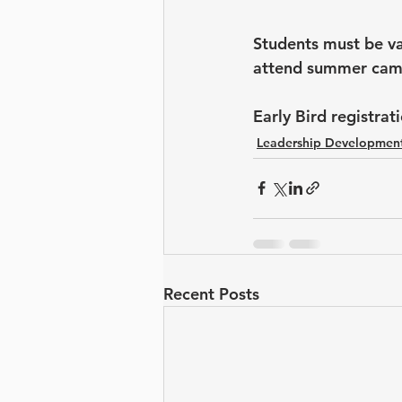
Students must be va
attend summer cam
Early Bird registra
Leadership Developmen
Recent Posts