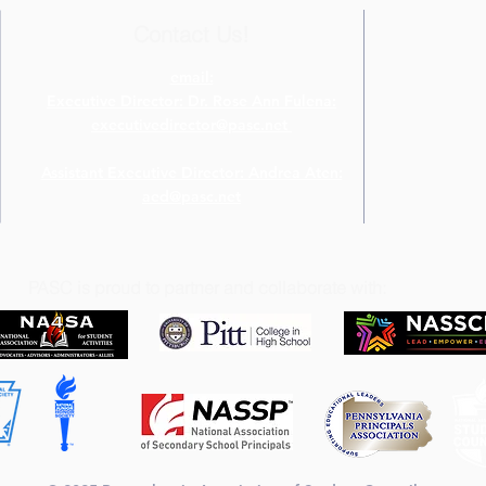
Contact Us!
email:
Executive Director: Dr. Rose Ann Fulena:
executivedirector@pasc.net
Assistant Executive Director: Andrea Aten:
aed@pasc.net
PASC is proud to partner and collaborate with: