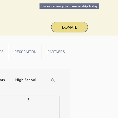
Join or renew your membership today!
DONATE
PS
RECOGNITION
PARTNERS
nts
High School
 Spirit