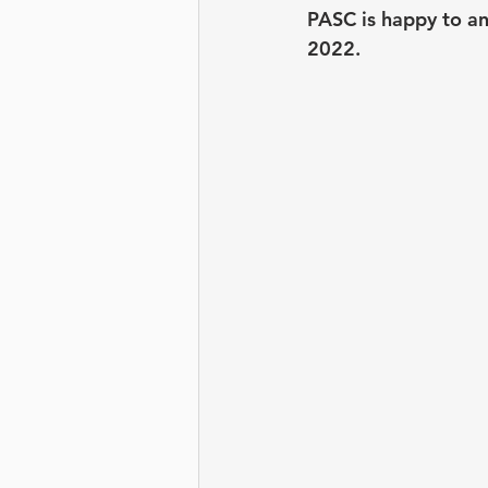
Leadership Development
PASC is happy to a
2022. 