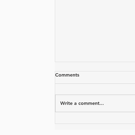
Comments
Write a comment...
Virtual Event Ideas from The
Four Diamonds Fund