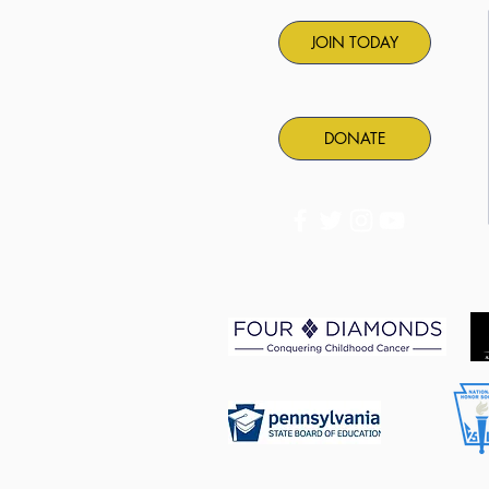
JOIN TODAY
DONATE