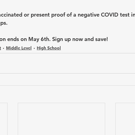
ccinated or present proof of a negative COVID test in
ps. 
tion ends on May 6th. Sign up now and save!
t
Middle Level
High School