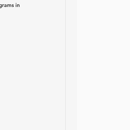
grams in 