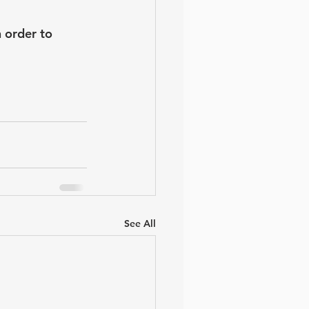
 order to 
See All