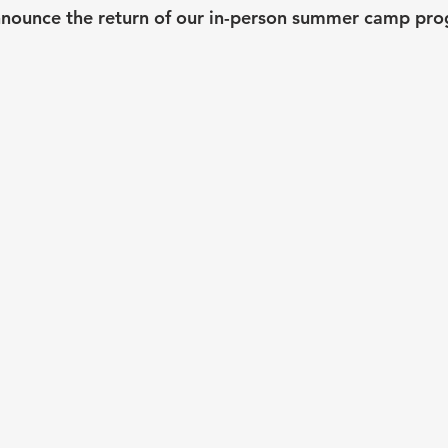
nnounce the return of our in-person summer camp pro