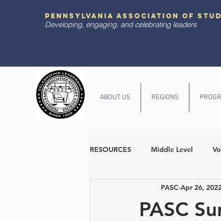
pennsylvania association of stu
Developing, engaging, and celebrating leaders
ABOUT US
REGIONS
PROGR
RESOURCES
Middle Level
Vo
PASC
Apr 26, 202
Diversity and Inclusion
State
PASC Su