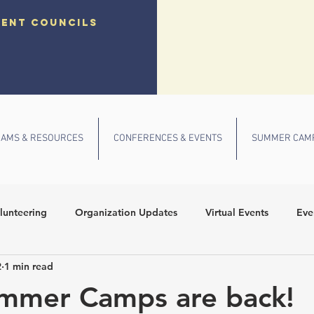
dent councils
AMS & RESOURCES
CONFERENCES & EVENTS
SUMMER CAM
lunteering
Organization Updates
Virtual Events
Eve
2
1 min read
 Conference
Community Outreach
Fall Events
School
mmer Camps are back!