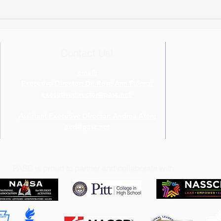
Virtual Event Ideas from The
Host
Four Diamonds Fund
Chal
Contact Us!
email:
Executive Director: Dr. Rose Ann Fulena:
executivedirector@pasc.net
Assistant Executive Director: Andrea Aten:
aed@pasc.net
PASC is proud to partner and collaborate with: