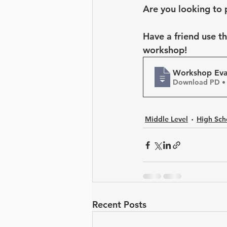
Leadership Development
Are you looking to 
Have a friend use t
workshop!
Workshop Eval
Download PD •
Middle Level
High Sch
Recent Posts