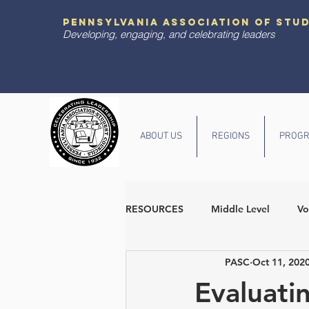
pennsylvania association of stu
Developing, engaging, and celebrating leaders
ABOUT US
REGIONS
PROGR
RESOURCES
Middle Level
Vo
PASC
Oct 11, 202
Diversity and Inclusion
State
Evaluati