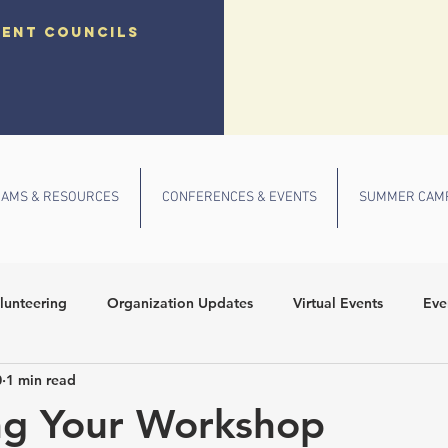
dent councils
AMS & RESOURCES
CONFERENCES & EVENTS
SUMMER CAM
lunteering
Organization Updates
Virtual Events
Eve
0
1 min read
 Conference
Community Outreach
Fall Events
School
ng Your Workshop