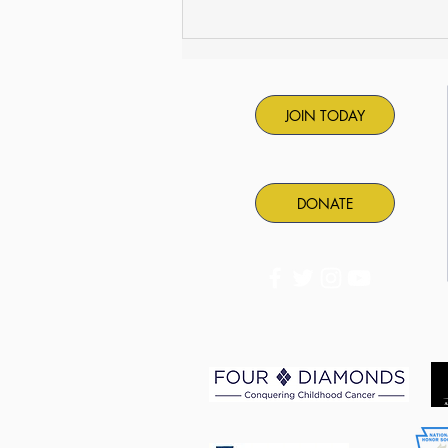
PASC Summer Camps are
back!
JOIN TODAY
DONATE