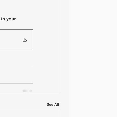
in your 
See All