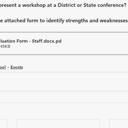
present a workshop at a District or State conference?
he attached form to identify strengths and weaknesses 
uation Form - Staff.docx
.pd
 45KB
ool
Events