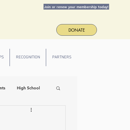
Join or renew your membership today!
DONATE
PS
RECOGNITION
PARTNERS
nts
High School
 Spirit