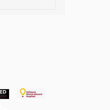
 Your Own TikTok
lenge