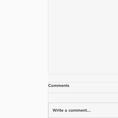
Comments
Write a comment...