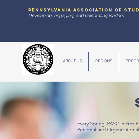
pennsylvania association of stu
Developing, engaging, and celebrating leaders
ABOUT US
REGIONS
PROGR
Every Spring, PASC invites 
Personal and Organizationa