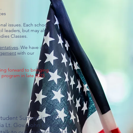
l.
ces
nal issues. Each school is
il leaders, but may also
ies Classes.​
entatives
. We have in the
gagement
with our
ing forward to bringing
s program in late 2023.
Student Summit in 2019,
ia Lt. Gov. John Fetterman
talk to our students and to