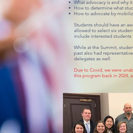
What advocacy is and why it
How to determine what stud
How to advocate by mobilizi
Students should have an awa
allowed to select six studen
include interested students
While at the Summit, studen
past also had representativ
delegates as well.
Due to Covid, we were unabl
this program back in 2024, a