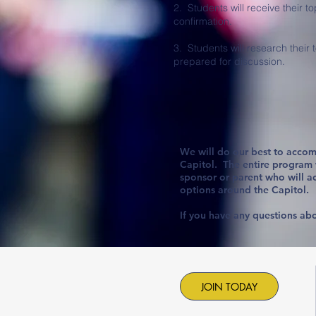
2. Students will receive their to
confirmation.
3. Students will research their 
prepared for discussion.
We will do our best to accom
Capitol. The entire program wi
sponsor or parent who will a
options around the Capitol.
If you have any questions abo
JOIN TODAY