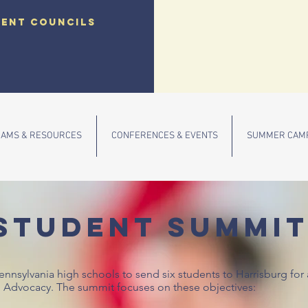
dent councils
AMS & RESOURCES
CONFERENCES & EVENTS
SUMMER CAM
STUDENT SUMMI
Pennsylvania high schools to send six students to Harrisburg fo
l Advocacy. The summit focuses on these objectives: