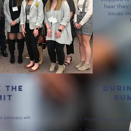
hear their
issues im
e the
duri
mit
su
for advocacy with
1. Presentation by guest s
2. Group discussions on se