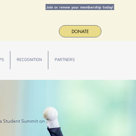
Join or renew your membership today!
DONATE
PS
RECOGNITION
PARTNERS
T
r a Student Summit on