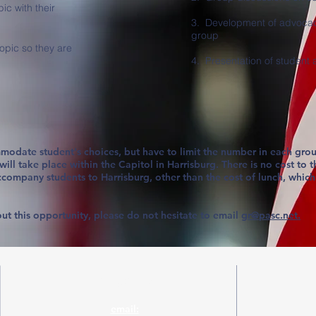
pic with their
3. Development of advocac
group
topic so they are
4. Presentation of student
modate student's choices, but have to limit the number in each grou
ll take place within the Capitol in Harrisburg. There is no cost to t
ccompany students to Harrisburg, other than the cost of lunch, which
ut this opportunity, please do not hesitate to email
gr@pasc.net.
Contact Us!
email: