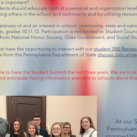
 is important?
ents should advocate both at a personal and organization leve
ng others in the school and community and by utilizing resour
reness of and an interest in school, community, state and natio
ts, grades 10,11,12. Participation is not limited to Student Counc
 from National Honor Society, Class Government, and Social Stud
ts have the opportunity to interact with our
student SBE Repres
es from the Pennsylvania Department of State
discuss civic en
e to have the Student Summit the last three years. We are look
nd anticipate having information available to schools about thi
At our 
Pennsylvan
stopped to 