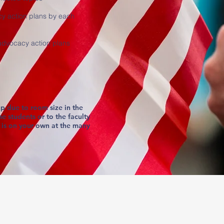
y action plans by each
 advocacy action plans
p due to room size in the
he students or to the faculty
 is on your own at the many