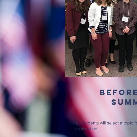
befor
sum
1. Students will select a topic 
registration