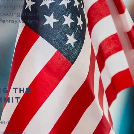
 thoughts and opinions on
pacting students and all
Pennsylvanians.
ng the
mmit
peaker
lected topics