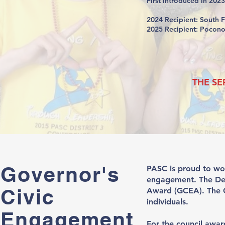
First introduced in 202
2024 Recipient: South 
2025 Recipient: Pocon
THE SE
Governor's
PASC is proud to wo
engagement. The Dep
Civic
Award (GCEA). The GC
individuals.
Engagement
For the council awar