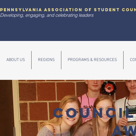
pennsylvania association of student cou
Developing, engaging, and celebrating leaders
ABOUT US
REGIONS
PROGRAMS & RESOURCES
CO
COUNCIL
A