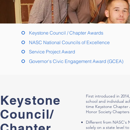
Keystone Council / Chapter Awards
NASC National Councils of Excellence
Service Project Award
Governor's Civic Engagement Award (GCEA)
Keystone
First introduced in 2014
school and individual ac
time Keystone Chapter A
Council/
Honor Society Chapters 
Different from NASC's 
Chapter
solely on a state level 