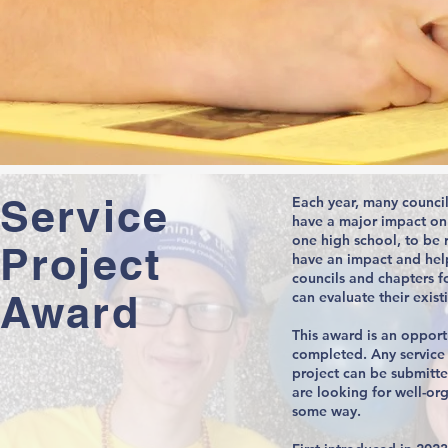
Service
Each year, many council
have a major impact on
one high school, to be 
Project
have an impact and hel
councils and chapters fo
Award
can evaluate their exis
This award is an opport
completed. Any service p
project can be submitte
are looking for well-or
some way.