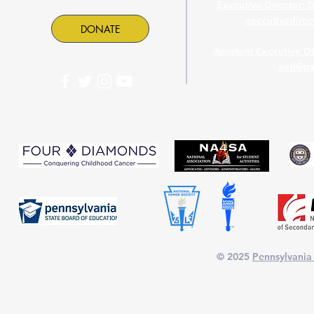
Executive Director: 
executivedire
DONATE
Assistant Executive D
aed@pa
PASC is proud to part
© 2025
Pennsylvania 