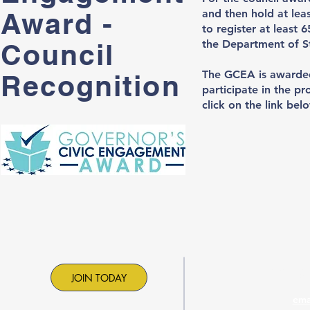
Award -
and then hold at leas
to register at least 
the Department of S
Council
​The GCEA is awarded
Recognition
participate in the p
click on the link be
Contac
JOIN TODAY
ema