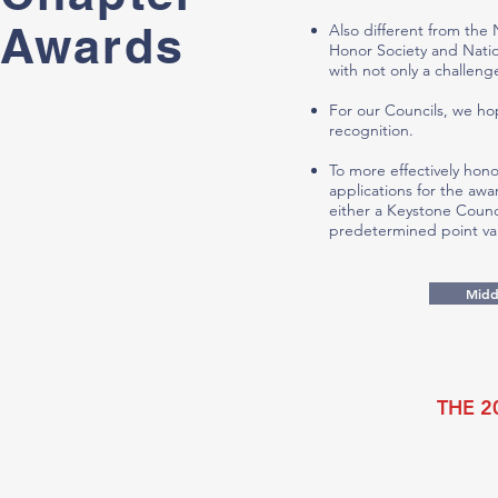
Awards
Also different from the
Honor Society and Natio
with not only a challeng
For our Councils, we ho
recognition.
To more effectively hon
applications for the aw
either a Keystone Counc
predetermined point va
Midd
THE 2