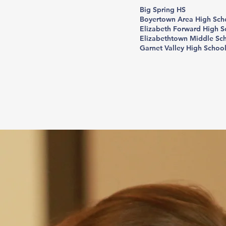
Big Spring HS
Boyertown Area High Sch
Elizabeth Forward High S
Elizabethtown Middle Sc
Garnet Valley High Schoo