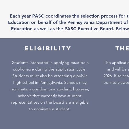
Each year PASC coordinates the selection process for t
Education on behalf of the Pennsylvania Department of 
Education as well as the PASC Executive Board. Below 
Eligibility
TH
Students interested in applying must be a
The applicati
sophomore during the application cycle.
and will be 
Students must also be attending a public
2026. If select
high school in Pennsylvania. Schools may
be interviewe
nominate more than one student, however,
schools that currently have student
representatives on the board are ineligible
to nominate a student.