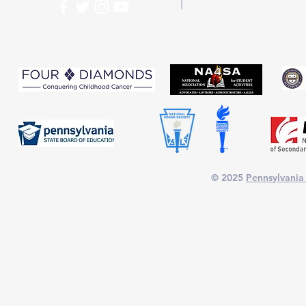
PASC is proud to part
© 2025
Pennsylvania 