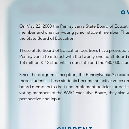
o
On May 22, 2008 the Pennsylvania State Board of Educati
member and one non-voting junior student member. Thus,
the State Board of Education.
These State Board of Education positions have provided 
Pennsylvania to interact with the twenty-one adult Boar
1.8 million K-12 students in our state and the 680,000 st
Since the program's inception, the Pennsylvania Associati
these students.
These students become an active voice on 
board members to draft and implement policies for basic
voting members of the PASC Executive Board, they also w
perspective and input.