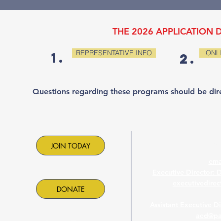
THE 2026 APPLICATION D
REPRESENTATIVE INFO
ONL
1.
2.
Questions regarding these programs should be dir
Contac
JOIN TODAY
ema
Executive Director: 
executivedire
DONATE
Assistant Executive D
aed@pa