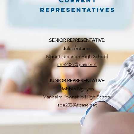
CURRENT
REPRESENTATIVES
SENIOR REPRESENTATIVE:
Julia Antunes
Mount Lebanon High School
sbe2027@pasc.net
JUNIOR REPRESENTATIVE:
Robbie Nguyen
Manheim Township High School
sbe2028@pasc.net