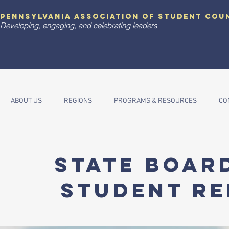
pennsylvania association of student cou
Developing, engaging, and celebrating leaders
ABOUT US
REGIONS
PROGRAMS & RESOURCES
CO
State Boar
Student Re