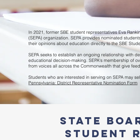
In 2021, former SBE student representatives Eva Ranki
(SEPA) organization. SEPA provides nominated studen
their opinions about education directly to the SBE Stud
SEPA seeks to establish an ongoing relationship with de
educational decision-making. SEPA's membership of over
from voices all across the Commonwealth that give feed
Students who are interested in serving on SEPA may sel
Pennsylvania: District Representative Nomination Form
STATE BOA
Student R