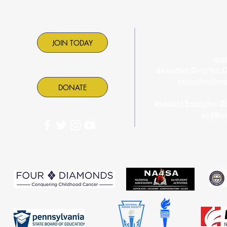
Contac
JOIN TODAY
ema
Executive Director: 
executivedire
DONATE
Assistant Executive D
aed@pa
PASC is proud to part