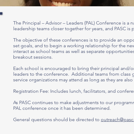
The Principal – Advisor – Leaders (PAL) Conference is a
n
leadership teams closer together for years, and PASC is 
The objective of these conferences is to provide an opport
set goals, and to begin a working relationship for the ne
interact as school teams as well as separate opportunitie
breakout sessions.
Each school is encouraged to bring their principal and/or 
leaders to the conference. Additional teams from class 
service organizations may attend as long as they are als
Registration Fee: Includes lunch, facilitators, and confer
As PASC continues to make adjustments to our programm
PAL conference once it has been determined.
General questions should be directed to
outreach@pasc