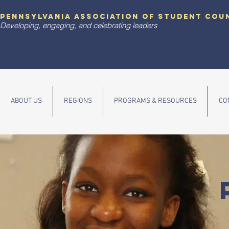
pennsylvania association of student cou
Developing, engaging, and celebrating leaders
ABOUT US
REGIONS
PROGRAMS & RESOURCES
CO