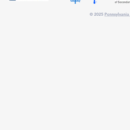
© 2025
Pennsylvania 