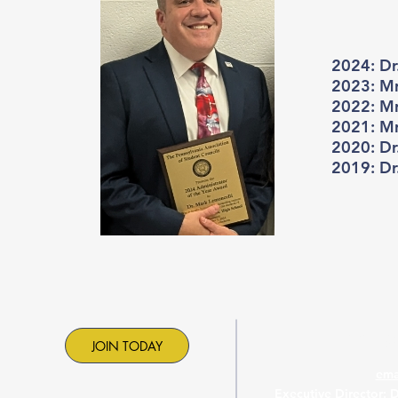
2024: Dr
2023: Mr
2022: Mr
2021: Mr.
2020: Dr
2019: Dr
Contac
JOIN TODAY
ema
Executive Director: 