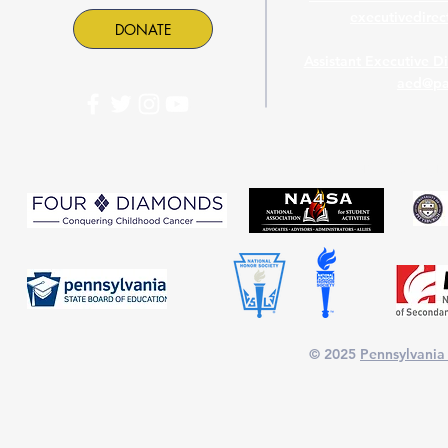
executivedire
DONATE
Assistant Executive D
aed@pa
PASC is proud to part
© 2025
Pennsylvania 