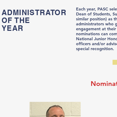
Each year, PASC selec
ADMINISTRATOR
Dean of Students, Su
OF THE
similar position) as
administrators who 
YEAR
engagement at thei
nominations can come
National Junior Hono
officers and/or advi
special recognition.
Nominat