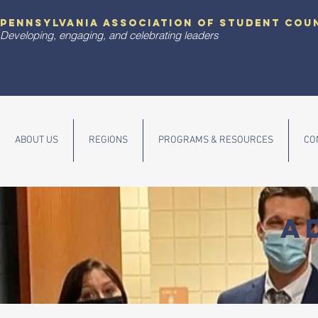
pennsylvania association of student cou
Developing, engaging, and celebrating leaders
ABOUT US
REGIONS
PROGRAMS & RESOURCES
CO
A