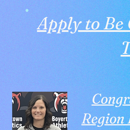
Apply to Be 
Congr
Region I