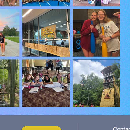
Contac