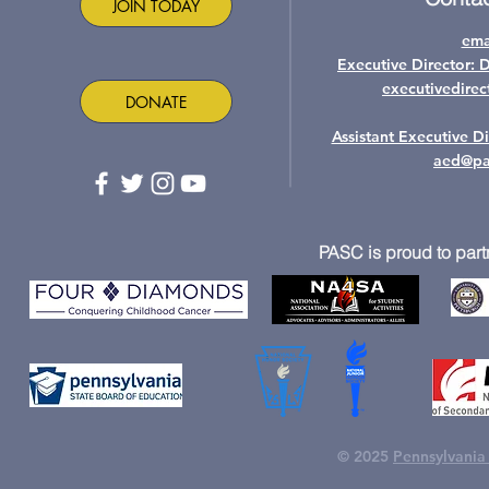
JOIN TODAY
ema
Executive Director: 
executivedire
DONATE
Assistant Executive D
aed@pa
PASC is proud to part
© 2025
Pennsylvania 