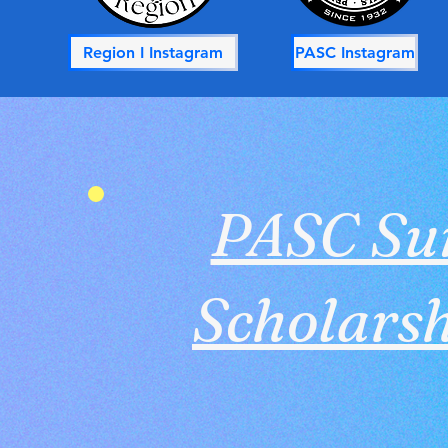
Region I Instagram
PASC Instagram
PASC S
Scholarsh