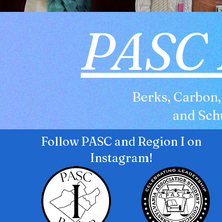
PASC 
Berks, Carbon
and Schu
Follow PASC and Region I on
Instagram!