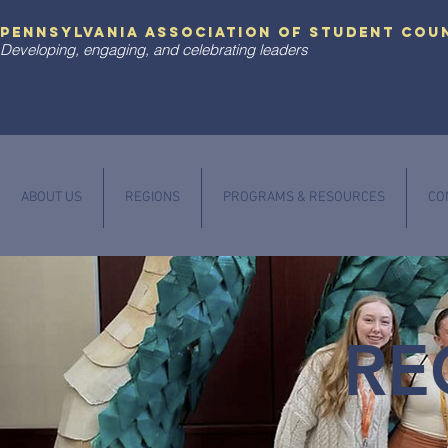
pennsylvania association of student cou
Developing, engaging, and celebrating leaders
ABOUT US
REGIONS
PROGRAMS & RESOURCES
CO
RE