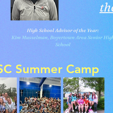
th
High School Advisor of the Year:
Kim Musselman, Boyertown Area Senior Hig
School
SC Summer Camp