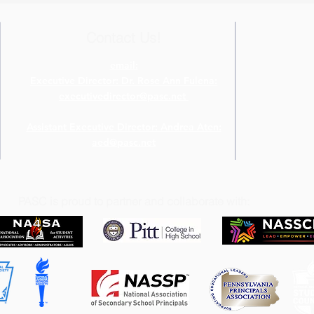
Four Diamonds Fund
Chal
Contact Us!
email:
Executive Director: Dr. Rose Ann Fulena:
executivedirector@pasc.net
Assistant Executive Director: Andrea Aten:
aed@pasc.net
PASC is proud to partner and collaborate with: