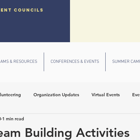
dent councils
AMS & RESOURCES
CONFERENCES & EVENTS
SUMMER CAM
lunteering
Organization Updates
Virtual Events
Eve
0
1 min read
 Conference
Community Outreach
Fall Events
School
eam Building Activities