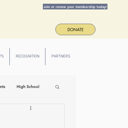
Join or renew your membership today!
DONATE
PS
RECOGNITION
PARTNERS
nts
High School
 Spirit