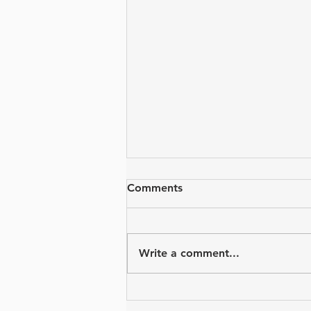
Comments
Write a comment...
PASC Summer Camps are