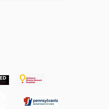
lenge