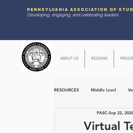
pennsylvania association of stu
Developing, engaging, and celebrating leaders
ABOUT US
REGIONS
PROGR
RESOURCES
Middle Level
Vo
PASC
Sep 22, 202
Diversity and Inclusion
State
Virtual T