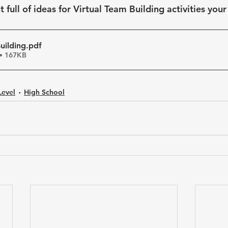
full of ideas for Virtual Team Building activities your
uilding
.pdf
• 167KB
Level
High School