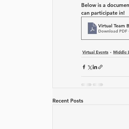
Leadership Development
Below is a document 
can participate in!
Virtual Team B
Download PDF 
Virtual Events
Middle 
Recent Posts