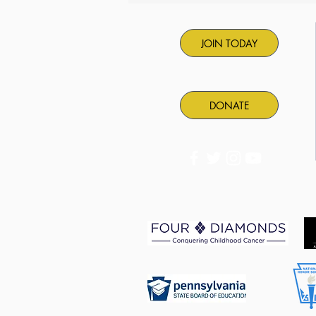
back!
JOIN TODAY
DONATE