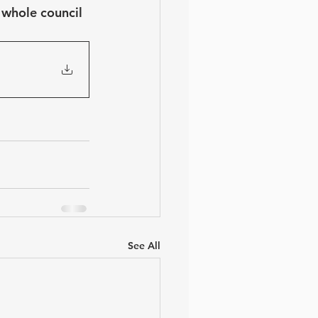
 whole council 
See All