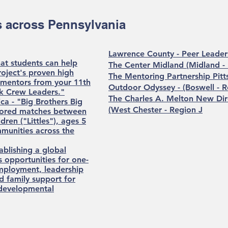
 across Pennsylvania
Lawrence County - Peer Leader
hat students can help
The Center Midland (Midland -
oject's proven high
The Mentoring Partnership Pitt
s mentors from your 11th
Outdoor Odyssey - (Boswell - R
nk Crew Leaders."
The Charles A. Melton New Di
ca - "Big Brothers Big
(West Chester - Region J
tored matches between
dren ("Littles"), ages 5
munities across the
ablishing a global
 opportunities for one-
employment, leadership
nd family support for
d developmental