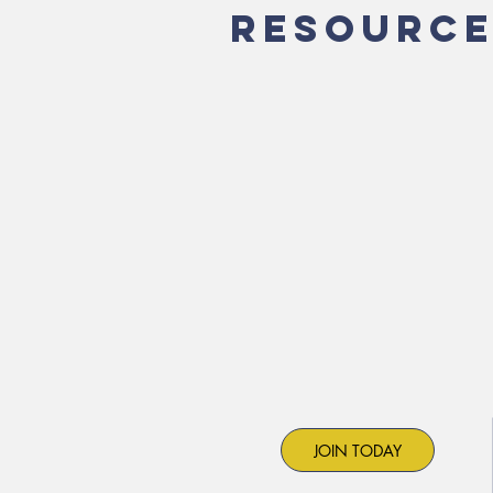
RESOURCE
JOIN TODAY