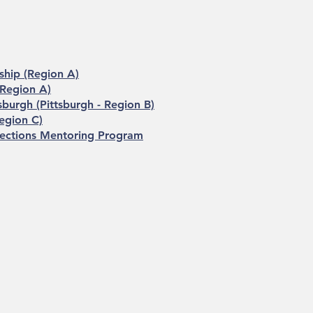
ship (Region A)
 Region A)
sburgh (Pittsburgh - Region B)
egion C)
rections Mentoring Program