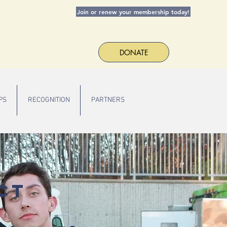
Join or renew your membership today!
DONATE
PS
RECOGNITION
PARTNERS
ct