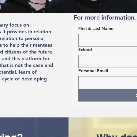
For more information,
mary focus on
First & Last Name
it provides in relation
 relation to personal
s to help their mentees
School
 citizens of the future.
 and this platform for
that is not the case and
Personal Email
otential, learn of
 cycle of developing