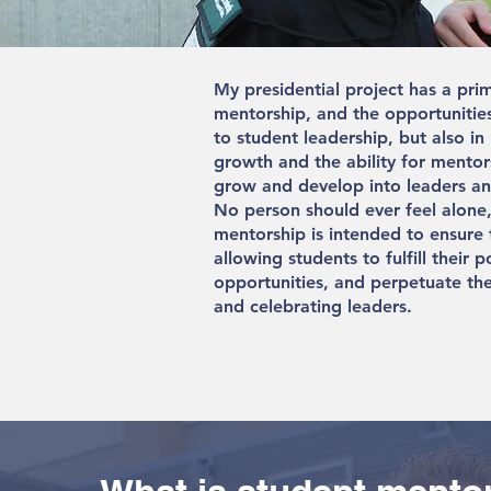
My presidential project has a pri
mentorship, and the opportunities 
to student leadership, but also in
growth and the ability for mentor
grow and develop into leaders and
No person should ever feel alone,
mentorship is intended to ensure 
allowing students to fulfill their p
opportunities, and perpetuate the
and celebrating leaders.