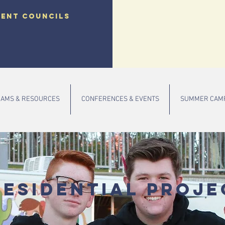
dent councils
AMS & RESOURCES
CONFERENCES & EVENTS
SUMMER CAM
residential Proje