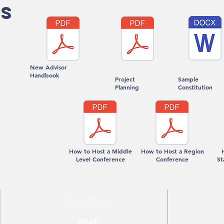
S
New Advisor
Handbook
Project
Sample
Planning
Constitution
How to Host a Middle
How to Host a Region
Level Conference
Conference
St
Contact Us!
email: