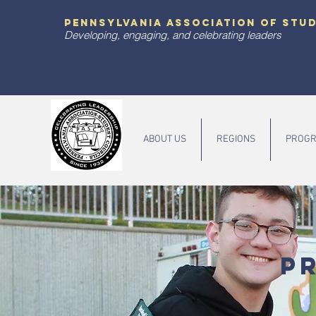
pennsylvania association of stu
Developing, engaging, and celebrating leaders
ABOUT US
REGIONS
PROGR
P