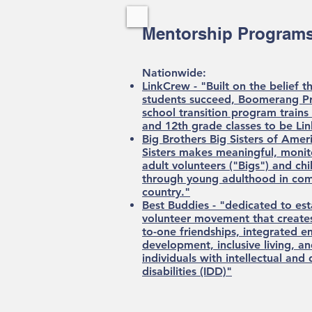
Mentorship Programs
Nationwide:​
LinkCrew - "Built on the belief t
students succeed, Boomerang Pr
school transition program train
and 12th grade classes to be Li
Big Brothers Big Sisters of Ameri
Sisters makes meaningful, moni
adult volunteers ("Bigs") and chil
through young adulthood in com
country."
Best Buddies - "dedicated to est
volunteer movement that creates
to-one friendships, integrated 
development, inclusive living, a
individuals with intellectual an
disabilities (IDD)"