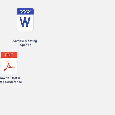
Sample Meeting
Agenda
How to Host a
ate Conference