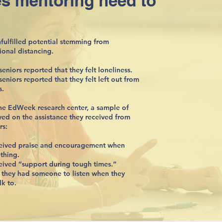
s mentoring need to
nfulfilled potential stemming from
ional distancing.
eniors reported that they felt loneliness.
eniors reported that they felt left out from
s.
he EdWeek research center, a sample of
yed on the assistance they received from
rs:
ceived praise and encouragement when
thing.
eived “support during tough times.”
t they had someone to listen when they
k to.