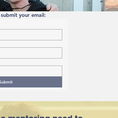
 submit your email:
Submit