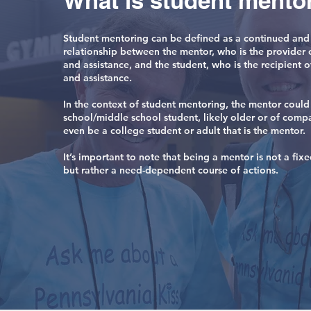
What is student mento
Student mentoring can be defined as a continued and
relationship between the mentor, who is the provider 
and assistance, and the student, who is the recipient o
and assistance.
In the context of student mentoring, the mentor could
school/middle school student, likely older or of comp
even be a college student or adult that is the mentor.
It’s important to note that being a mentor is not a fi
but rather a need-dependent course of actions.