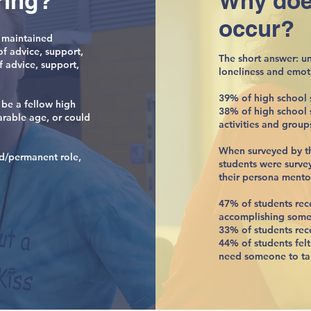
ring?
Why doe
occur?
 maintained
of advice, support,
The short answer: u
f advice, support,
loneliness and emot
39% of high school s
 be a fellow high
38% of high school s
arable age, or could
activities and group
When surveyed by t
xed/permanent role,
students were surve
their persona mento
47% of students re
accomplishing some
33% of students rec
44% of students fel
need someone to tal