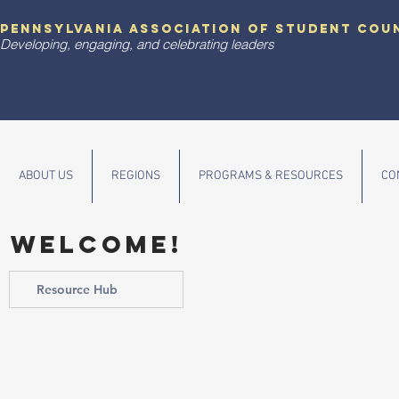
pennsylvania association of student cou
Developing, engaging, and celebrating leaders
ABOUT US
REGIONS
PROGRAMS & RESOURCES
CO
WELCOME!
Resource Hub