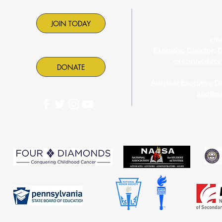
Contac
JOIN TODAY
ema
Executive Director: 
executivedire
DONATE
Assistant Executive D
aed@pa
PASC is proud to part