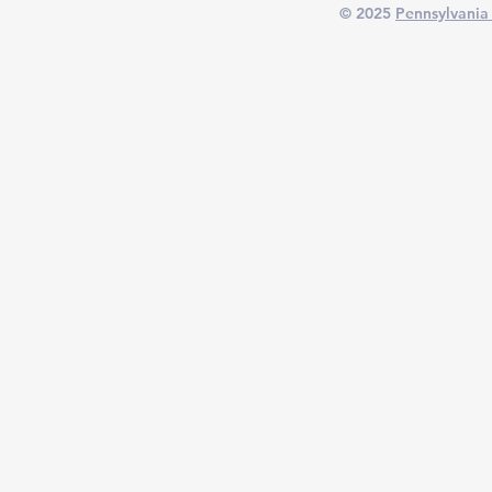
© 2025
Pennsylvania 