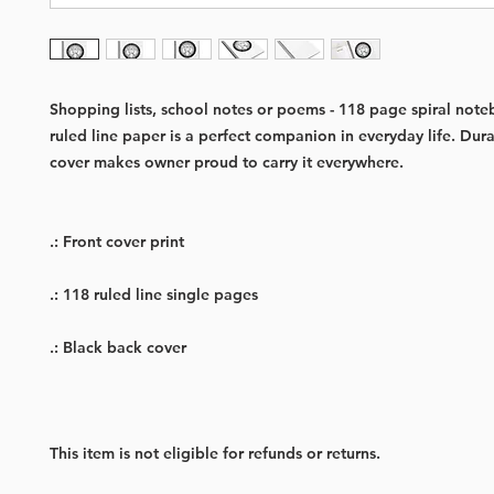
Shopping lists, school notes or poems - 118 page spiral not
ruled line paper is a perfect companion in everyday life. Dur
cover makes owner proud to carry it everywhere.
.: Front cover print
.: 118 ruled line single pages
.: Black back cover
This item is not eligible for refunds or returns.