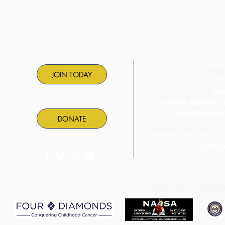
Contac
JOIN TODAY
ema
Executive Director: 
executivedire
DONATE
Assistant Executive D
aed@pa
PASC is proud to part