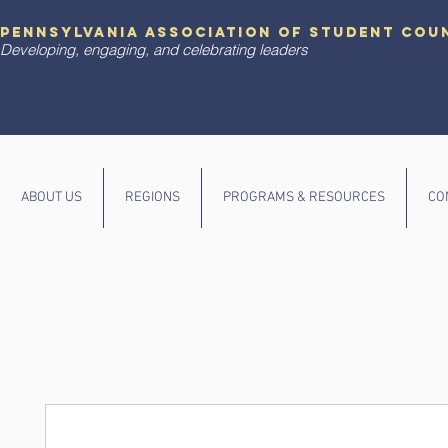
pennsylvania association of student cou
Developing, engaging, and celebrating leaders
ABOUT US
REGIONS
PROGRAMS & RESOURCES
CO