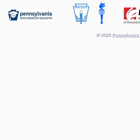
© 2025
Pennsylvania 